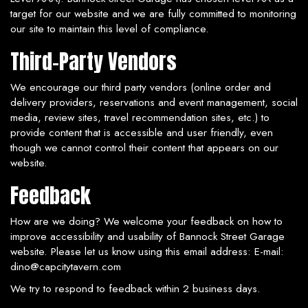
target for our website and we are fully committed to monitoring
our site to maintain this level of compliance.
Third-Party Vendors
We encourage our third party vendors (online order and
delivery providers, reservations and event management, social
media, review sites, travel recommendation sites, etc.) to
provide content that is accessible and user friendly, even
though we cannot control their content that appears on our
website.
Feedback
How are we doing? We welcome your feedback on how to
improve accessibility and usability of Bannock Street Garage
website. Please let us know using this email address: E-mail:
dino@capcitytavern.com
We try to respond to feedback within 2 business days.