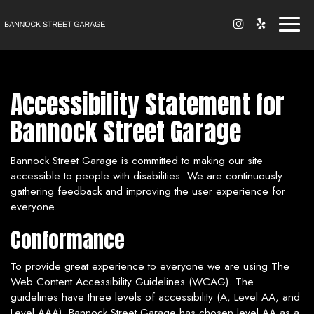
Toggl
naviga
Accessibility Statement for
Bannock Street Garage
Bannock Street Garage is committed to making our site
accessible to people with disabilities. We are continuously
gathering feedback and improving the user experience for
everyone.
Conformance
To provide great experience to everyone we are using The
Web Content Accessibility Guidelines (WCAG). The
guidelines have three levels of accessibility (A, Level AA, and
Level AAA). Bannock Street Garage has chosen level AA as a